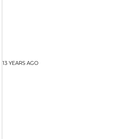
13 YEARS AGO