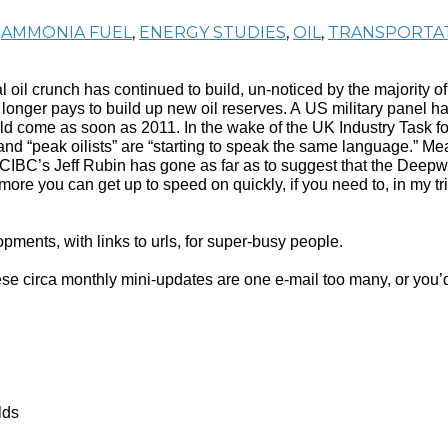
,
AMMONIA FUEL
,
ENERGY STUDIES
,
OIL
,
TRANSPORTA
l oil crunch has continued to build, un-noticed by the majority 
nger pays to build up new oil reserves. A US military panel has
ould come as soon as 2011. In the wake of the UK Industry Task 
and “peak oilists” are “starting to speak the same language.” M
 CIBC’s Jeff Rubin has gone as far as to suggest that the Deepw
ore you can get up to speed on quickly, if you need to, in my t
ments, with links to urls, for super-busy people.
f these circa monthly mini-updates are one e-mail too many, or y
lds