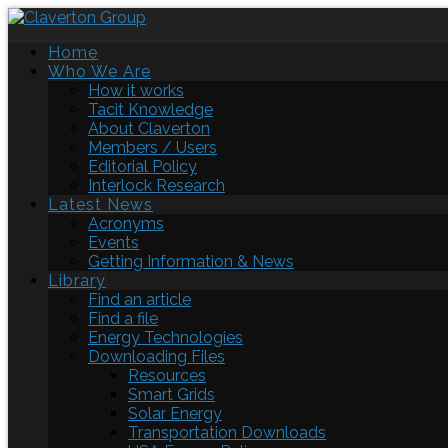
Home
Who We Are
How it works
Tacit Knowledge
About Claverton
Members / Users
Editorial Policy
Interlock Research
Latest News
Acronyms
Events
Getting Information & News
Library
Find an article
Find a file
Energy Technologies
Downloading Files
Resources
Smart Grids
Solar Energy
Transportation Downloads