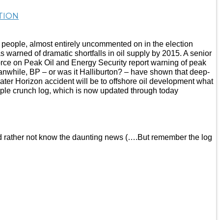
TION
of people, almost entirely uncommented on in the election
 warned of dramatic shortfalls in oil supply by 2015. A senior
force on Peak Oil and Energy Security report warning of peak
eanwhile, BP – or was it Halliburton? – have shown that deep-
ater Horizon accident will be to offshore oil development what
riple crunch log, which is now updated through today
ou’d rather not know the daunting news (….But remember the log