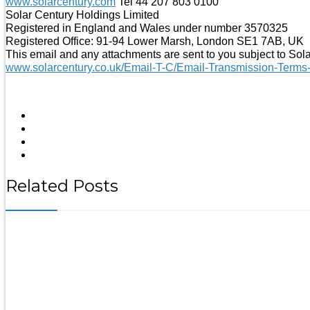
www.solarcentury.com
Tel 44 207 803 0100
Solar Century Holdings Limited
Registered in England and Wales under number 3570325
Registered Office: 91-94 Lower Marsh, London SE1 7AB, UK
This email and any attachments are sent to you subject to Sol
www.solarcentury.co.uk/Email-T-C/Email-Transmission-Terms
Related Posts