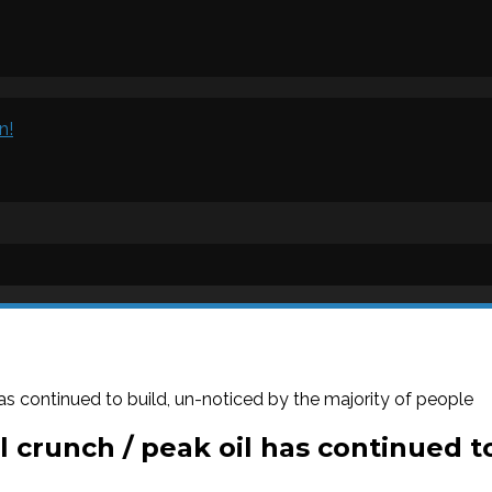
n!
as continued to build, un-noticed by the majority of people
 crunch / peak oil has continued to