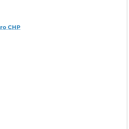
cro CHP