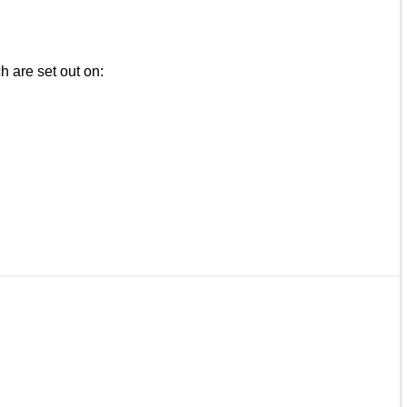
h are set out on: