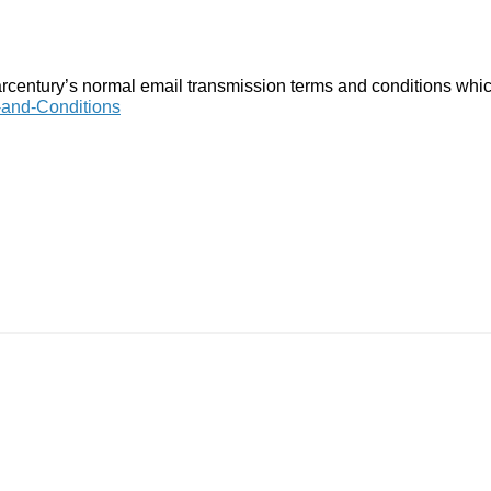
arcentury’s normal email transmission terms and conditions whic
-and-Conditions