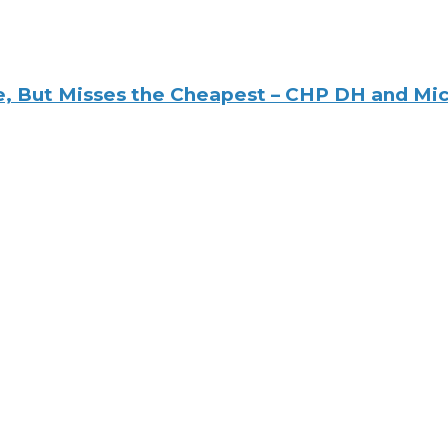
e, But Misses the Cheapest – CHP DH and Mi