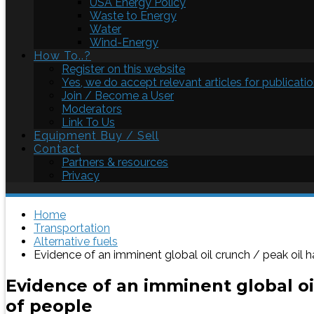
USA Energy Policy
Waste to Energy
Water
Wind-Energy
How To..?
Register on this website
Yes, we do accept relevant articles for publicatio
Join / Become a User
Moderators
Link To Us
Equipment Buy / Sell
Contact
Partners & resources
Privacy
Home
Transportation
Alternative fuels
Evidence of an imminent global oil crunch / peak oil h
Evidence of an imminent global oil
of people