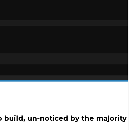
 build, un-noticed by the majority