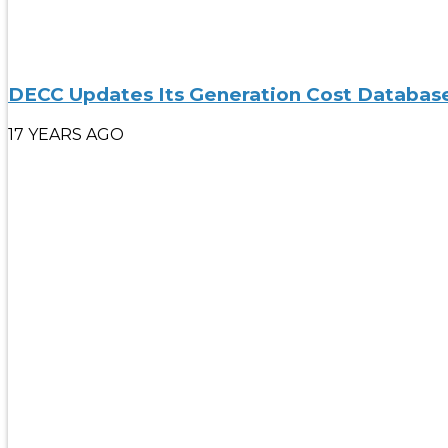
DECC Updates Its Generation Cost Databas
17 YEARS AGO