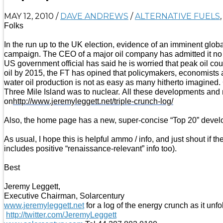
MAY 12, 2010
/
DAVE ANDREWS
/
ALTERNATIVE FUELS
Folks
In the run up to the UK election, evidence of an imminent globa
campaign. The CEO of a major oil company has admitted it no lo
US government official has said he is worried that peak oil c
oil by 2015, the FT has opined that policymakers, economists 
water oil production is not as easy as many hitherto imagined.
Three Mile Island was to nuclear. All these developments and m
on
http://www.jeremyleggett.net/triple-crunch-log/
Also, the home page has a new, super-concise “Top 20” develop
As usual, I hope this is helpful ammo / info, and just shout i
includes positive “renaissance-relevant” info too).
Best
Jeremy Leggett,
Executive Chairman, Solarcentury
www.jeremyleggett.net
for a log of the energy crunch as it unfo
http://twitter.com/JeremyLeggett