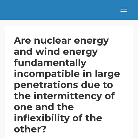
Are nuclear energy
and wind energy
fundamentally
incompatible in large
penetrations due to
the intermittency of
one and the
inflexibility of the
other?