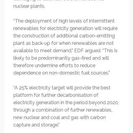
nuclear plants.
“The deployment of high levels of intermittent
renewables for electricity generation will require
the construction of additional carbon-emitting
plant as back-up for when renewables are not
available to meet demand,” EDF argued. “This is
likely to be predominantly gas-fired and will
therefore undermine efforts to reduce
dependence on non-domestic fuel sources.”
“A 25% electricity target will provide the best
platform for further decarbonisation of
electricity generation in the period beyond 2020,
through a combination of further renewables,
new nuclear and coal and gas with carbon
capture and storage.”