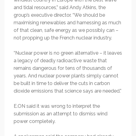
and tidal resources,” said Andy Atkins, the
group’s executive director. “We should be
maximising renewables and harnessing as much
of that clean, safe energy as we possibly can –
not propping up the French nuclear industry.
“Nuclear power is no green alternative – it leaves
a legacy of deadly radioactive waste that
remains dangerous for tens of thousands of
years. And nuclear power plants simply cannot
be built in time to deliver the cuts in carbon
dioxide emissions that science says are needed.”
E.ON said it was wrong to interpret the
submission as an attempt to dismiss wind
power completely.