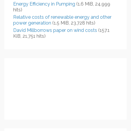
Energy Efficiency in Pumping
(1.6 MiB, 24,999
hits)
Relative costs of renewable energy and other
power generation
(1.5 MiB, 23,728 hits)
David Millborrows paper on wind costs
(157.1
KiB, 21,751 hits)