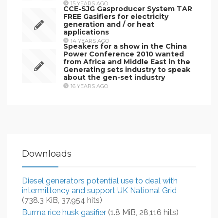
15 YEARS AGO
CCE-SJG Gasproducer System TAR
FREE Gasifiers for electricity
generation and / or heat
applications
14 YEARS AGO
Speakers for a show in the China
Power Conference 2010 wanted
from Africa and Middle East in the
Generating sets industry to speak
about the gen-set industry
16 YEARS AGO
Downloads
Diesel generators potential use to deal with
intermittency and support UK National Grid
(738.3 KiB, 37,954 hits)
Burma rice husk gasifier
(1.8 MiB, 28,116 hits)