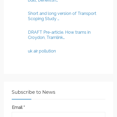
built, benefittin…
Short and long version of Transport
Scoping Study …
DRAFT Pre-article. How trams in
Croydon, Tramlink…
uk air pollution
Subscribe to News
Email
*