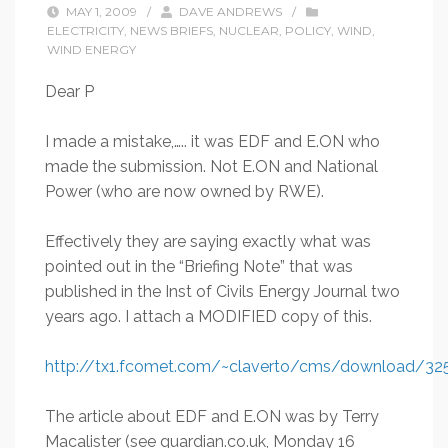
MAY 1, 2009
/
DAVE ANDREWS
/
ELECTRICITY
,
NEWS BRIEFS
,
NUCLEAR
,
POLICY
,
WIND
,
WIND ENERGY
Dear P
I made a mistake,….. it was EDF and E.ON who
made the submission. Not E.ON and National
Power (who are now owned by RWE).
Effectively they are saying exactly what was
pointed out in the “Briefing Note” that was
published in the Inst of Civils Energy Journal two
years ago. I attach a MODIFIED copy of this.
http://tx1.fcomet.com/~claverto/cms/download/32
The article about EDF and E.ON was by Terry
Macalister (see guardian.co.uk, Monday 16