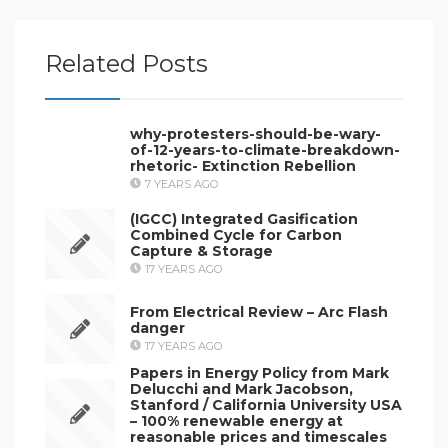
Related Posts
why-protesters-should-be-wary-
of-12-years-to-climate-breakdown-
rhetoric- Extinction Rebellion
7 YEARS AGO
(IGCC) Integrated Gasification
Combined Cycle for Carbon
Capture & Storage
17 YEARS AGO
From Electrical Review – Arc Flash
danger
17 YEARS AGO
Papers in Energy Policy from Mark
Delucchi and Mark Jacobson,
Stanford / California University USA
– 100% renewable energy at
reasonable prices and timescales