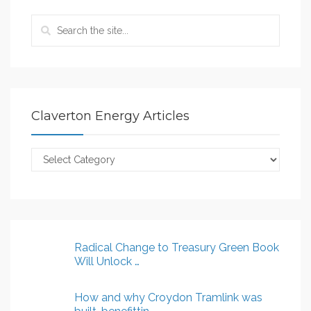
Claverton Energy Articles
Claverton
Energy
Articles
Radical Change to Treasury Green Book
Will Unlock …
How and why Croydon Tramlink was