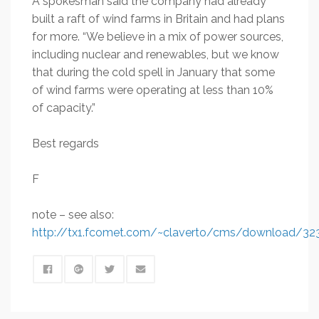
A spokesman said the company had already
built a raft of wind farms in Britain and had plans
for more. “We believe in a mix of power sources,
including nuclear and renewables, but we know
that during the cold spell in January that some
of wind farms were operating at less than 10%
of capacity.”
Best regards
F
note – see also:
http://tx1.fcomet.com/~claverto/cms/download/32