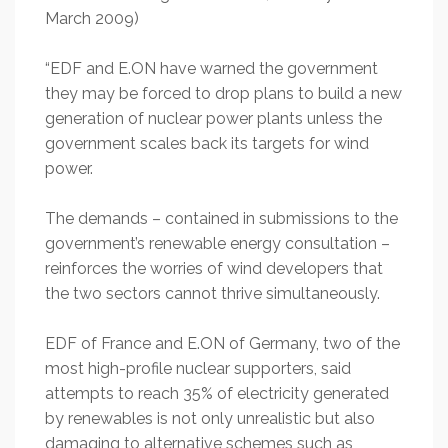
March 2009)
“EDF and E.ON have warned the government
they may be forced to drop plans to build a new
generation of nuclear power plants unless the
government scales back its targets for wind
power.
The demands – contained in submissions to the
government’s renewable energy consultation –
reinforces the worries of wind developers that
the two sectors cannot thrive simultaneously.
EDF of France and E.ON of Germany, two of the
most high-profile nuclear supporters, said
attempts to reach 35% of electricity generated
by renewables is not only unrealistic but also
damaging to alternative schemes such as