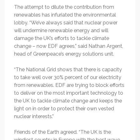
The attempt to dilute the contribution from
renewables has infuriated the environmental
lobby. “We’ve always said that nuclear power
will undermine renewable energy and will
damage the UK’s efforts to tackle climate
change – now EDF agrees,” said Nathan Argent,
head of Greenpeace’s energy solutions unit.
“The National Grid shows that there is capacity
to take well over 30% percent of our electricity
from renewables. EDF are trying to block efforts
to deliver on the most important technology to
the UK to tackle climate change and keeps the
light on in order to protect their own vested
nuclear interests.”
Friends of the Earth agreed. “The UK is the
windiest country in Europe with the best wave