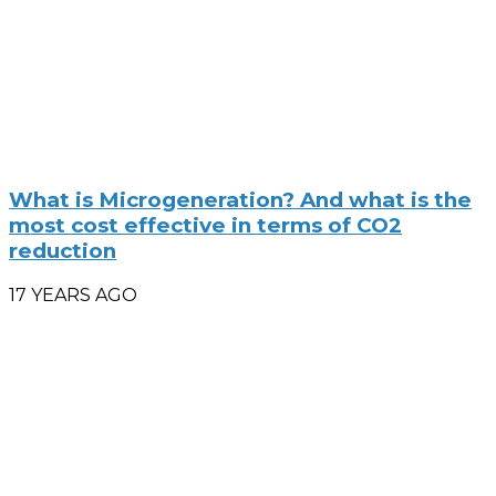
What is Microgeneration? And what is the
most cost effective in terms of CO2
reduction
17 YEARS AGO