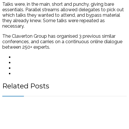
Talks were, in the main, short and punchy, giving bare
essentials. Parallel streams allowed delegates to pick out
which talks they wanted to attend, and bypass material
they already knew. Some talks were repeated as
necessary.
The Claverton Group has organised 3 previous similar
conferences, and carries on a continuous online dialogue
between 250+ experts.
Related Posts