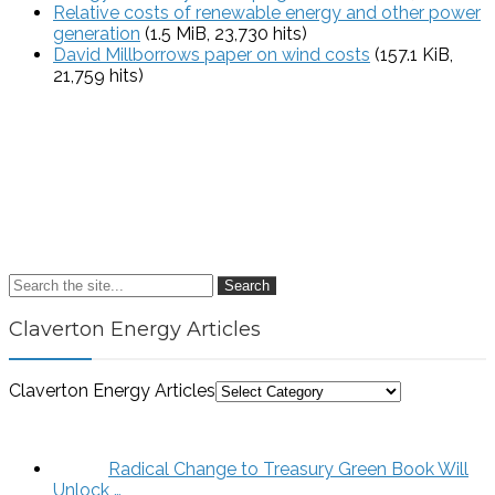
Relative costs of renewable energy and other power
generation
(1.5 MiB, 23,730 hits)
David Millborrows paper on wind costs
(157.1 KiB,
21,759 hits)
Search
Claverton Energy Articles
Claverton Energy Articles
Radical Change to Treasury Green Book Will
Unlock …