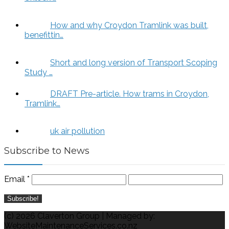
How and why Croydon Tramlink was built,
benefittin…
Short and long version of Transport Scoping
Study …
DRAFT Pre-article. How trams in Croydon,
Tramlink…
uk air pollution
Subscribe to News
Email
*
(c) 2026 Claverton Group | Managed by:
WebsiteMaintenanceServices.co.nz