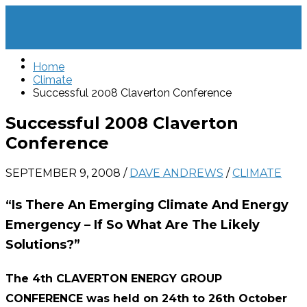
Home
Climate
Successful 2008 Claverton Conference
Successful 2008 Claverton
Conference
SEPTEMBER 9, 2008
/
DAVE ANDREWS
/
CLIMATE
“Is There An Emerging Climate And Energy
Emergency – If So What Are The Likely
Solutions?”
The 4th CLAVERTON ENERGY GROUP
CONFERENCE was held on 24th to 26th October