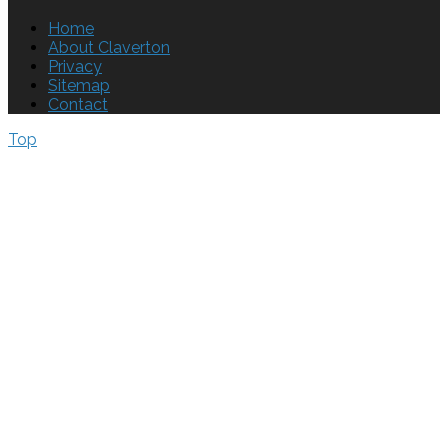
Home
About Claverton
Privacy
Sitemap
Contact
Top