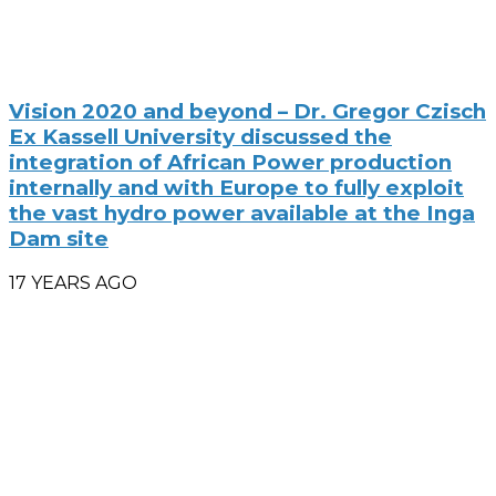
Vision 2020 and beyond – Dr. Gregor Czisch
Ex Kassell University discussed the
integration of African Power production
internally and with Europe to fully exploit
the vast hydro power available at the Inga
Dam site
17 YEARS AGO