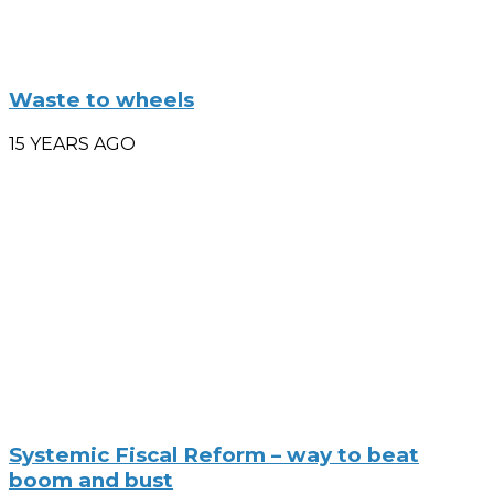
Waste to wheels
15 YEARS AGO
Systemic Fiscal Reform – way to beat
boom and bust