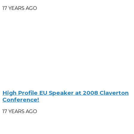
17 YEARS AGO
High Profile EU Speaker at 2008 Claverton
Conference!
17 YEARS AGO