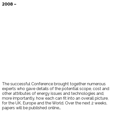
2008 –
The successful Conference brought together numerous
experts who gave details of the potential scope, cost and
other attributes of energy issues and technologies and,
more importantly, how each can fit into an overall picture,
for the UK, Europe and the World. Over the next 2 weeks,
papers will be published online…