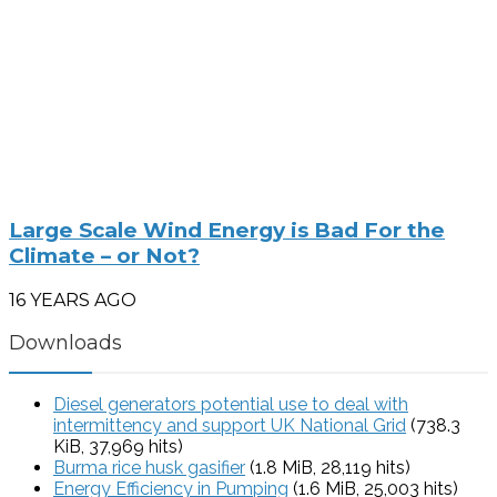
Large Scale Wind Energy is Bad For the
Climate – or Not?
16 YEARS AGO
Downloads
Diesel generators potential use to deal with
intermittency and support UK National Grid
(738.3
KiB, 37,969 hits)
Burma rice husk gasifier
(1.8 MiB, 28,119 hits)
Energy Efficiency in Pumping
(1.6 MiB, 25,003 hits)